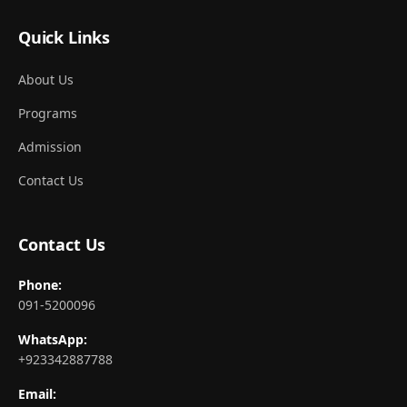
Quick Links
About Us
Programs
Admission
Contact Us
Contact Us
Phone:
091-5200096
WhatsApp:
+923342887788
Email: