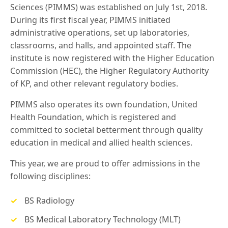
Sciences (PIMMS) was established on July 1st, 2018.
During its first fiscal year, PIMMS initiated
administrative operations, set up laboratories,
classrooms, and halls, and appointed staff. The
institute is now registered with the Higher Education
Commission (HEC), the Higher Regulatory Authority
of KP, and other relevant regulatory bodies.
PIMMS also operates its own foundation, United
Health Foundation, which is registered and
committed to societal betterment through quality
education in medical and allied health sciences.
This year, we are proud to offer admissions in the
following disciplines:
BS Radiology
BS Medical Laboratory Technology (MLT)