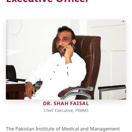
DR. SHAH FAISAL
Chief Executive, PIMMS
The Pakistan Institute of Medical and Management