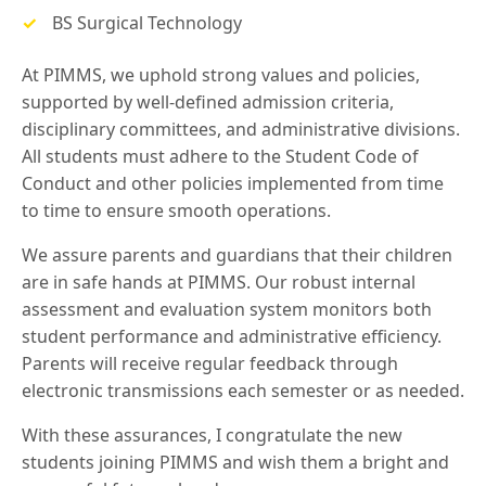
BS Surgical Technology
At PIMMS, we uphold strong values and policies,
supported by well-defined admission criteria,
disciplinary committees, and administrative divisions.
All students must adhere to the Student Code of
Conduct and other policies implemented from time
to time to ensure smooth operations.
We assure parents and guardians that their children
are in safe hands at PIMMS. Our robust internal
assessment and evaluation system monitors both
student performance and administrative efficiency.
Parents will receive regular feedback through
electronic transmissions each semester or as needed.
With these assurances, I congratulate the new
students joining PIMMS and wish them a bright and