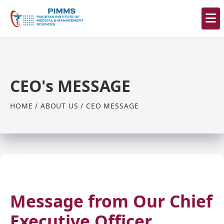
CEO's MESSAGE
HOME / ABOUT US / CEO MESSAGE
Message from Our Chief
Executive Officer