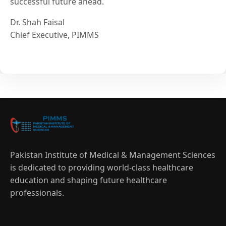
successful future ahead.
Dr. Shah Faisal
Chief Executive, PIMMS
Pakistan Institute of Medical & Management Sciences
is dedicated to providing world-class healthcare
education and shaping future healthcare
professionals.