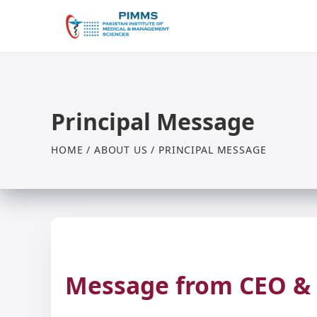
Principal Message
HOME / ABOUT US / PRINCIPAL MESSAGE
Message from CEO & 