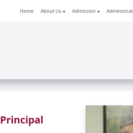
Home
About Us
Admission
Administrat
Principal