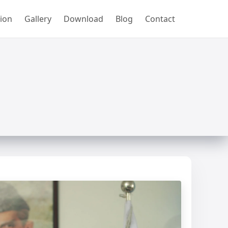
ion
Gallery
Download
Blog
Contact