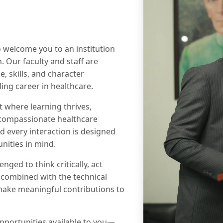
to welcome you to an institution
. Our faculty and staff are
 skills, and character
ing career in healthcare.
 where learning thrives,
 compassionate healthcare
d every interaction is designed
nities in mind.
nged to think critically, act
, combined with the technical
o make meaningful contributions to
opportunities available to you—