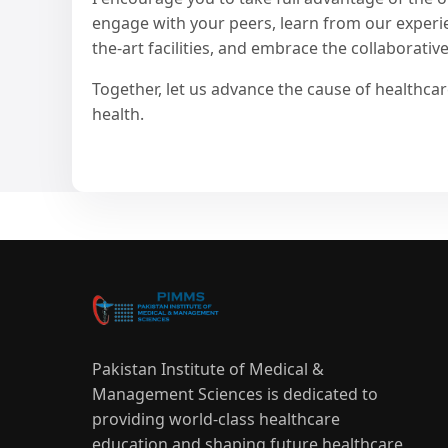
engage with your peers, learn from our experien
the-art facilities, and embrace the collaborative 
Together, let us advance the cause of healthc
health.
Pakistan Institute of Medical &
Management Sciences is dedicated to
providing world-class healthcare
education and shaping future healthcare