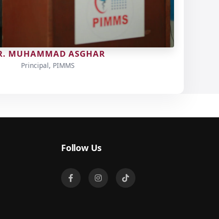
R. MUHAMMAD ASGHAR
Principal, PIMMS
Follow Us