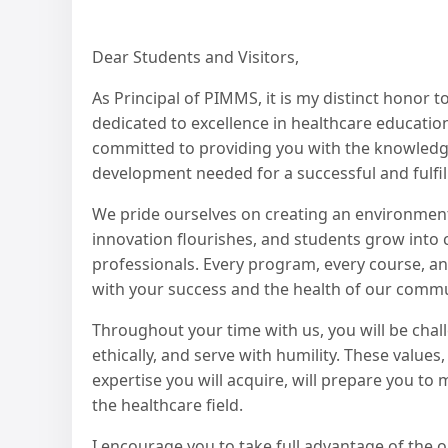
Dear Students and Visitors,
As Principal of PIMMS, it is my distinct honor 
dedicated to excellence in healthcare education
committed to providing you with the knowledge,
development needed for a successful and fulfill
We pride ourselves on creating an environment
innovation flourishes, and students grow into
professionals. Every program, every course, an
with your success and the health of our commu
Throughout your time with us, you will be challe
ethically, and serve with humility. These values
expertise you will acquire, will prepare you t
the healthcare field.
I encourage you to take full advantage of the 