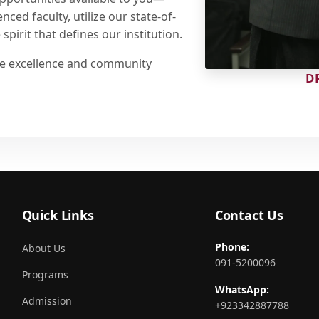
ced faculty, utilize our state-of-
spirit that defines our institution.
are excellence and community
D
Quick Links
Contact Us
Phone:
About Us
091-5200096
Programs
WhatsApp:
Admission
+923342887788