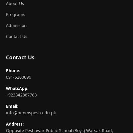
About Us
Programs
Admission
Contact Us
Contact Us
Phone:
091-5200096
WhatsApp:
+923342887788
Email:
info@pimmspesh.edu.pk
Address:
Opposite Peshawar Public School (Boys) Warsak Road,