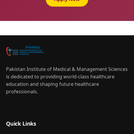
Pakistan Institute of Medical & Management Sciences
is dedicated to providing world-class healthcare
education and shaping future healthcare
professionals.
Quick Links