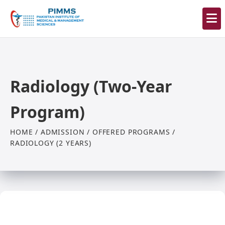
Radiology (Two-Year
Program)
HOME / ADMISSION / OFFERED PROGRAMS /
RADIOLOGY (2 YEARS)