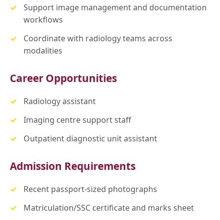
Support image management and documentation
workflows
Coordinate with radiology teams across
modalities
Career Opportunities
Radiology assistant
Imaging centre support staff
Outpatient diagnostic unit assistant
Admission Requirements
Recent passport-sized photographs
Matriculation/SSC certificate and marks sheet