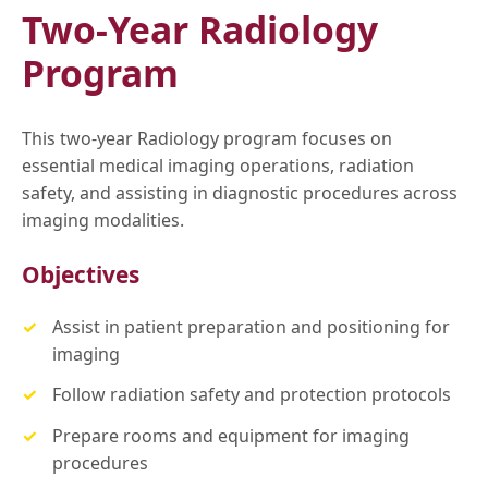
Two-Year Radiology
Program
This two-year Radiology program focuses on
essential medical imaging operations, radiation
safety, and assisting in diagnostic procedures across
imaging modalities.
Objectives
Assist in patient preparation and positioning for
imaging
Follow radiation safety and protection protocols
Prepare rooms and equipment for imaging
procedures