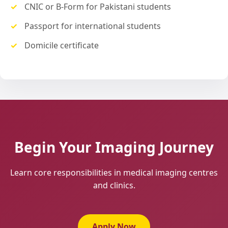
CNIC or B-Form for Pakistani students
Passport for international students
Domicile certificate
Begin Your Imaging Journey
Learn core responsibilities in medical imaging centres
and clinics.
Apply Now