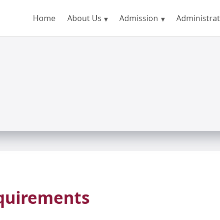
Home
About Us
Admission
Administrat
equirements