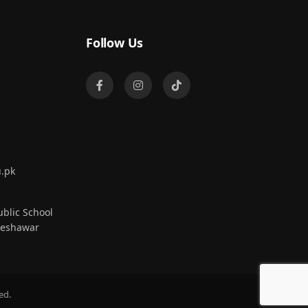
Follow Us
.pk
blic School
Peshawar
ed.