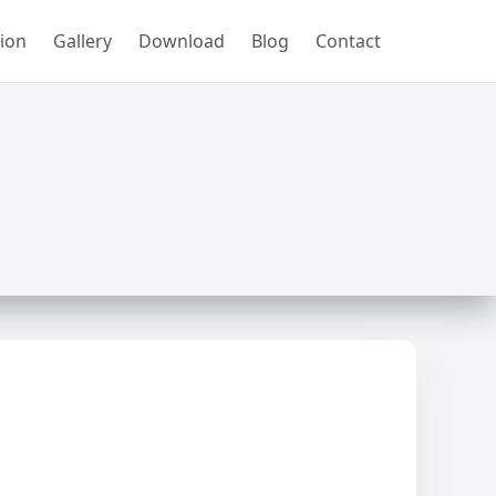
ion
Gallery
Download
Blog
Contact