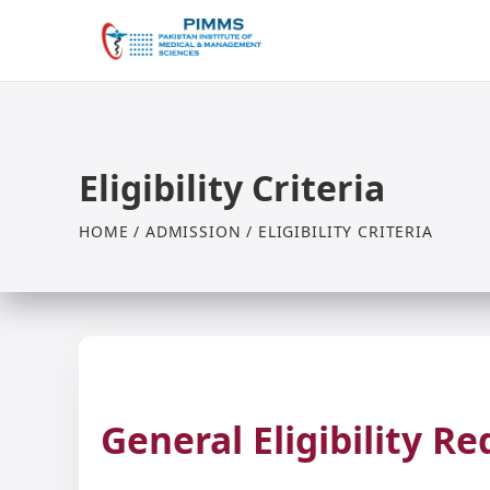
Eligibility Criteria
HOME / ADMISSION / ELIGIBILITY CRITERIA
General Eligibility R