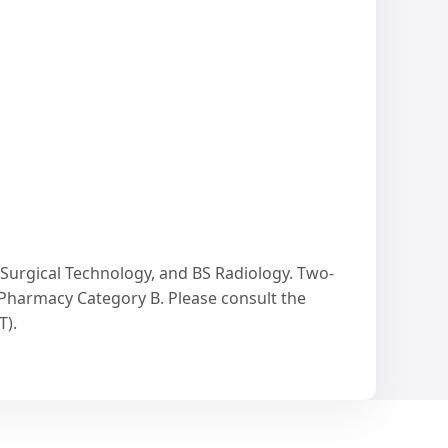
 Surgical Technology, and BS Radiology. Two-
 Pharmacy Category B. Please consult the
T).