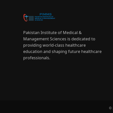
Pakistan Institute of Medical &
Management Sciences is dedicated to
providing world-class healthcare
education and shaping future healthcare
professionals.
© 