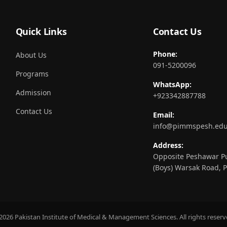
Quick Links
Contact Us
Phone:
About Us
091-5200096
Programs
WhatsApp:
Admission
+923342887788
Contact Us
Email:
info@pimmspesh.edu
Address:
Opposite Peshawar Pu
(Boys) Warsak Road, 
2026 Pakistan Institute of Medical & Management Sciences. All rights reserv