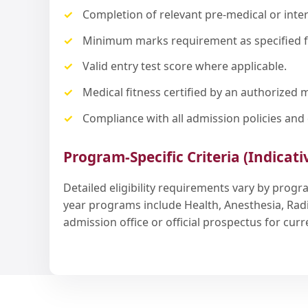
Completion of relevant pre-medical or inte
Minimum marks requirement as specified 
Valid entry test score where applicable.
Medical fitness certified by an authorized m
Compliance with all admission policies and 
Program-Specific Criteria (Indicati
Detailed eligibility requirements vary by prog
year programs include Health, Anesthesia, Rad
admission office or official prospectus for cu