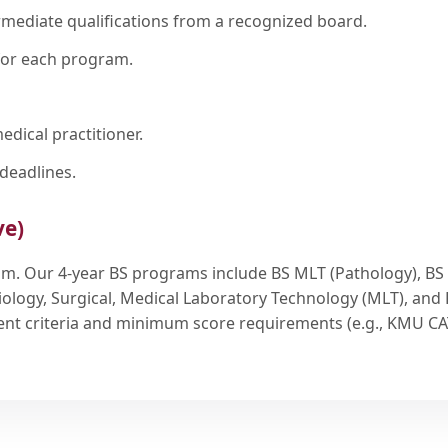
rmediate qualifications from a recognized board.
for each program.
edical practitioner.
deadlines.
ve)
ram. Our 4-year BS programs include BS MLT (Pathology), BS
iology, Surgical, Medical Laboratory Technology (MLT), and
rrent criteria and minimum score requirements (e.g., KMU CA